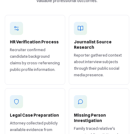
valuable professional outcomes.
HR Verification Process
Journalist Source
Research
Recruiter confirmed
Reporter gathered context
candidate background
about interview subjects
claims by cross-referencing
through their public social
public profile information.
media presence.
Legal Case Preparation
Missing Person
Investigation
Attorney collected publicly
Family traced relative's
available evidence from