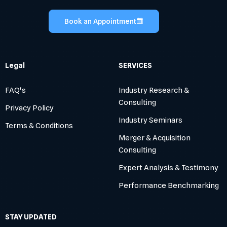
Book an Appointment
Legal
SERVICES
FAQ's
Industry Research &
Consulting
Privacy Policy
Industry Seminars
Terms & Conditions
Merger & Acquisition
Consulting
Expert Analysis & Testimony
Performance Benchmarking
STAY UPDATED