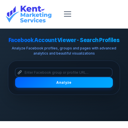
Facebook Account Viewer - Search Profiles
Analyze Facebook profiles, groups and pages with advanced
analytics and beautiful visualizations
Analyze