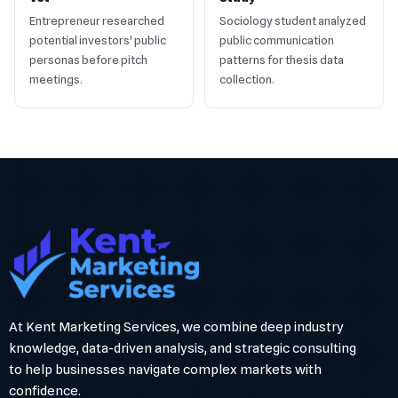
Entrepreneur researched
Sociology student analyzed
potential investors' public
public communication
personas before pitch
patterns for thesis data
meetings.
collection.
At Kent Marketing Services, we combine deep industry
knowledge, data-driven analysis, and strategic consulting
to help businesses navigate complex markets with
confidence.