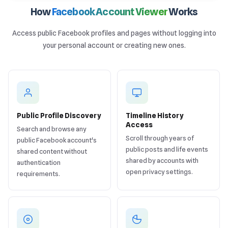
How
Facebook Account Viewer
Works
Access public Facebook profiles and pages without logging into
your personal account or creating new ones.
Public Profile Discovery
Timeline History
Access
Search and browse any
Scroll through years of
public Facebook account's
public posts and life events
shared content without
shared by accounts with
authentication
open privacy settings.
requirements.