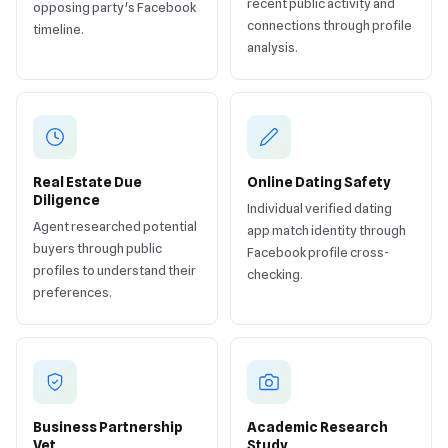
recent public activity and
opposing party's Facebook
connections through profile
timeline.
analysis.
Real Estate Due
Online Dating Safety
Diligence
Individual verified dating
Agent researched potential
app match identity through
buyers through public
Facebook profile cross-
profiles to understand their
checking.
preferences.
Business Partnership
Academic Research
Vet
Study