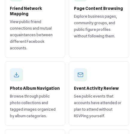
Friend Network
Page Content Browsing
Mapping
Explore business pages,
View public friend
community groups, and
connections and mutual
public figure profiles
acquaintances between
without following them.
different Facebook
accounts.
Photo Album Navigation
Event Activity Review
Browse through public
See public events that
photo collections and
accounts have attended or
tagged images organized
plan to attend without
by album categories.
RSVPing yourself.