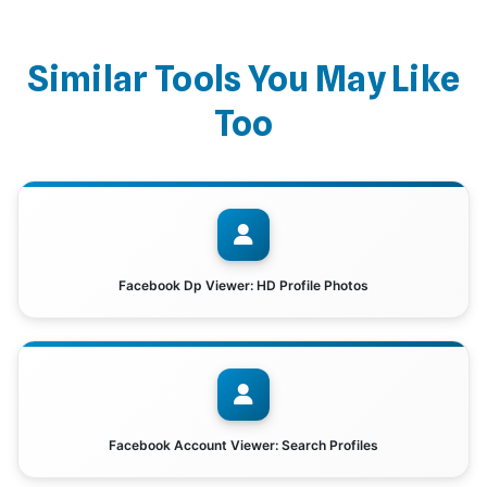
Similar Tools You May Like
Too
Facebook Dp Viewer: HD Profile Photos
Facebook Account Viewer: Search Profiles