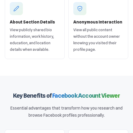
About Section Details
Anonymous Interaction
View publicly shared bio
View all public content
information, work history,
without the account owner
education, and location
knowing you visited their
details when available.
profile page.
Key Benefits of
Facebook Account Viewer
Essential advantages that transform how you research and
browse Facebook profiles professionally.