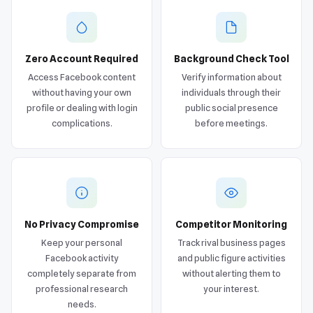
Zero Account Required
Background Check Tool
Access Facebook content
Verify information about
without having your own
individuals through their
profile or dealing with login
public social presence
complications.
before meetings.
No Privacy Compromise
Competitor Monitoring
Keep your personal
Track rival business pages
Facebook activity
and public figure activities
completely separate from
without alerting them to
professional research
your interest.
needs.