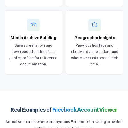
Media Archive Building
Geographic Insights
Save screenshots and
View location tags and
downloaded content from
check-in data to understand
public profiles for reference
where accounts spend their
documentation.
time.
Real Examples of
Facebook Account Viewer
Actual scenarios where anonymous Facebook browsing provided