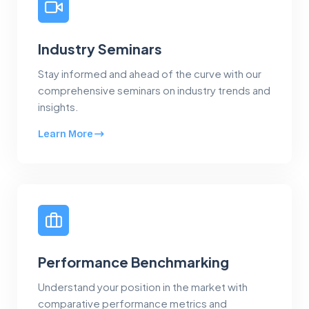
Industry Seminars
Stay informed and ahead of the curve with our
comprehensive seminars on industry trends and
insights.
Learn More
Performance Benchmarking
Understand your position in the market with
comparative performance metrics and