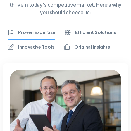
thrive in today’s competitive market. Here's why
you should choose us:
Proven Expertise
Efficient Solutions
Innovative Tools
Original Insights