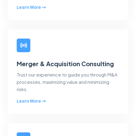
Learn More
Merger & Acquisition Consulting
Trust our experience to guide you through M&A
processes, maximizing value and minimizing
risks.
Learn More