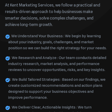
At Kent Marketing Services, we follow a practical and
results-driven approach to help businesses make
smarter decisions, solve complex challenges, and
achieve long-term growth.
1. We Understand Your Business :
We begin by learning
about your industry, goals, challenges, and market
position so we can build the right strategy for your needs.
2. We Research and Analyze :
Our team conducts detailed
industry research, market analysis, and performance
reviews to uncover opportunities, risks, and key insights.
3. We Build Tailored Strategies :
Based on our findings, we
create customized recommendations and action plans
designed to support your business objectives and
improve performance.
4. We Deliver Clear, Actionable Insights :
We turn