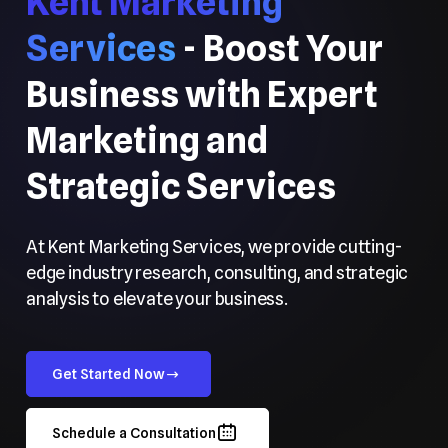
Kent Marketing
Services
- Boost Your
Business with Expert
Marketing and
Strategic Services
At Kent Marketing Services, we provide cutting-
edge industry research, consulting, and strategic
analysis to elevate your business.
Get Started Now
Schedule a Consultation