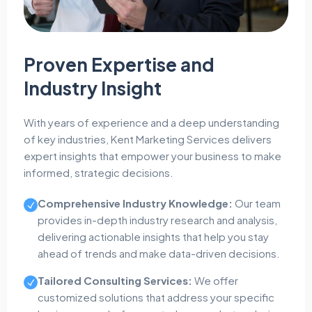
Proven Expertise and
Industry Insight
With years of experience and a deep understanding
of key industries, Kent Marketing Services delivers
expert insights that empower your business to make
informed, strategic decisions.
Comprehensive Industry Knowledge:
Our team
provides in-depth industry research and analysis,
delivering actionable insights that help you stay
ahead of trends and make data-driven decisions.
Tailored Consulting Services:
We offer
customized solutions that address your specific