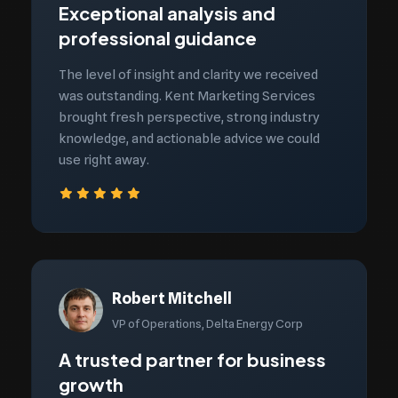
Exceptional analysis and
professional guidance
The level of insight and clarity we received
was outstanding. Kent Marketing Services
brought fresh perspective, strong industry
knowledge, and actionable advice we could
use right away.
Robert Mitchell
VP of Operations, Delta Energy Corp
A trusted partner for business
growth