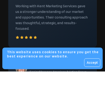
Working with Kent Marketing Services gave
us a stronger understanding of our market
and opportunities. Their consulting approach
was thoughtful, strategic, and results-
focused.
This website uses cookies to ensure you get the
best experience on our website.
Accept
Daniel Brooks
Senior Manager, American Aviation Group
Valuable insights that saved
time and improved results
Kent Marketing Services helped us cut
through uncertainty and focus on what