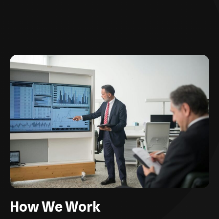
How We Work