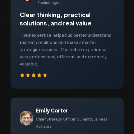
Technologies
Clear thinking, practical
solutions, and real value
Their expertise helped us better understand
market conditions and make smarter
strategic decisions. The entire experience
was professional, efficient, and extremely
valuable.
Emily Carter
Chief Strategy Officer, Summit Business
Advisors