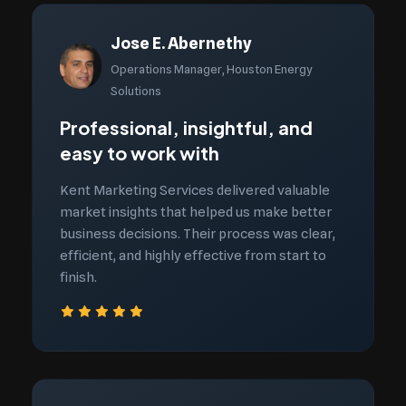
Jose E. Abernethy
Operations Manager, Houston Energy
Solutions
Professional, insightful, and
easy to work with
Kent Marketing Services delivered valuable
market insights that helped us make better
business decisions. Their process was clear,
efficient, and highly effective from start to
finish.