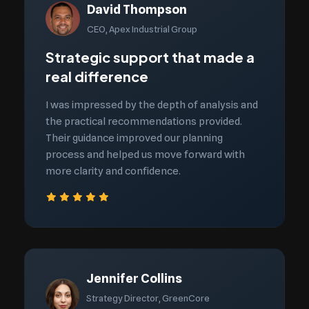
David Thompson
CEO, Apex Industrial Group
Strategic support that made a
real difference
I was impressed by the depth of analysis and
the practical recommendations provided.
Their guidance improved our planning
process and helped us move forward with
more clarity and confidence.
Jennifer Collins
Strategy Director, GreenCore