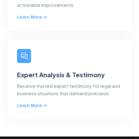
actionable improvements.
Learn More
Expert Analysis & Testimony
Receive trusted expert testimony for legal and
business situations that demand precision.
Learn More