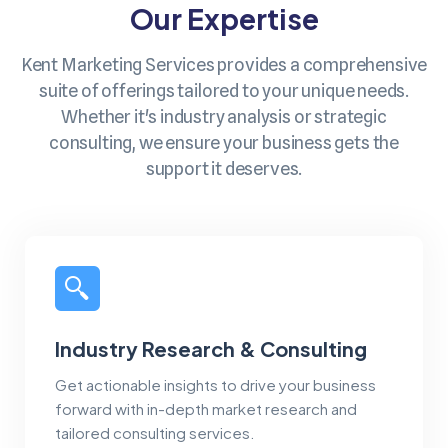
Our Expertise
Kent Marketing Services provides a comprehensive
suite of offerings tailored to your unique needs.
Whether it's industry analysis or strategic
consulting, we ensure your business gets the
support it deserves.
Industry Research & Consulting
Get actionable insights to drive your business
forward with in-depth market research and
tailored consulting services.