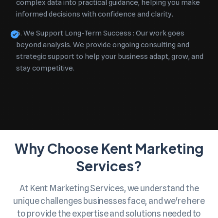
complex data into practical guidance, helping you make
informed decisions with confidence and clarity.
5. We Support Long-Term Success :
Our work goes
beyond analysis. We provide ongoing consulting and
strategic support to help your business adapt, grow, and
stay competitive.
Why Choose Kent Marketing
Services?
At Kent Marketing Services, we understand the
unique challenges businesses face, and we're here
to provide the expertise and solutions needed to