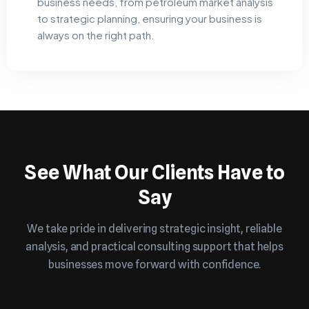
business needs, from petroleum market analysis
to strategic planning, ensuring your business is
always on the right path.
See What Our Clients Have to
Say
We take pride in delivering strategic insight, reliable
analysis, and practical consulting support that helps
businesses move forward with confidence.