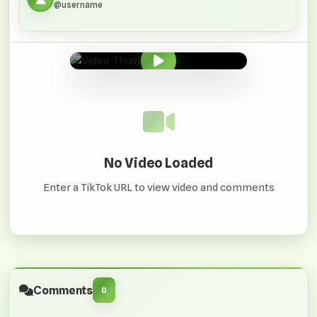
@username
0:00
/
0:00
No Video Loaded
Enter a TikTok URL to view video and comments
Comments
0