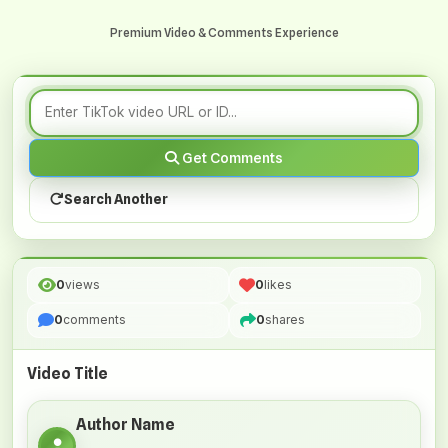
Premium Video & Comments Experience
Get Comments
Search Another
0
views
0
likes
0
comments
0
shares
Video Title
Author Name