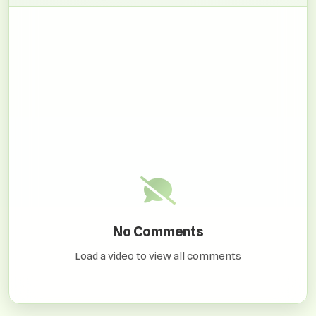
No Comments
Load a video to view all comments