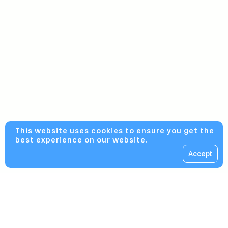
This website uses cookies to ensure you get the
best experience on our website.
Accept