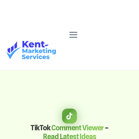
TikTok
Comment Viewer
–
Read Latest Ideas