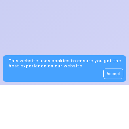
This website uses cookies to ensure you get the
best experience on our website.
Accept