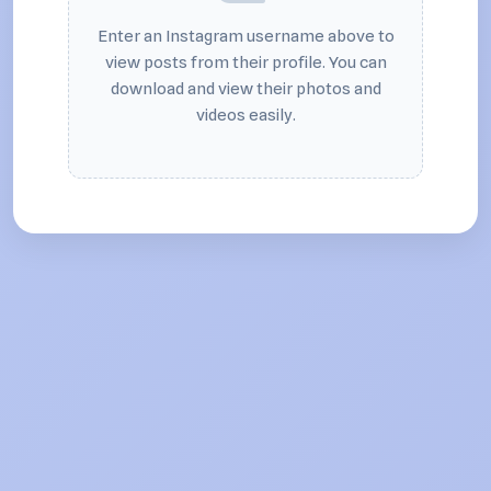
Enter an Instagram username above to
view posts from their profile. You can
download and view their photos and
videos easily.