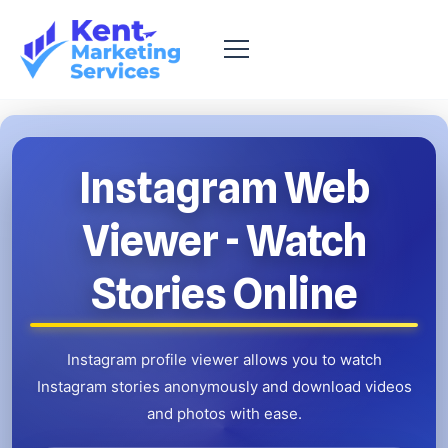
Instagram Web
Viewer
- Watch
Stories Online
Instagram profile viewer allows you to watch
Instagram stories anonymously and
download videos
and photos with ease.