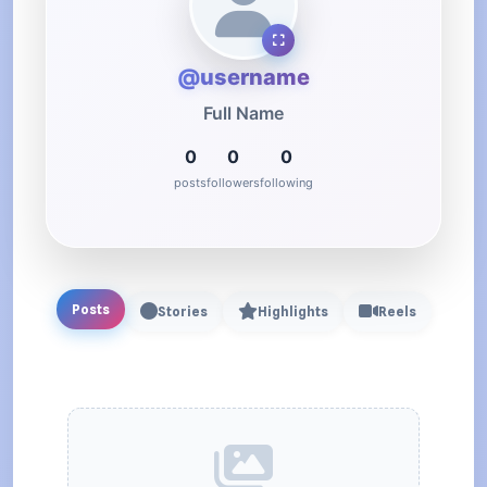
@username
Full Name
0
0
0
posts
followers
following
Posts
Stories
Highlights
Reels