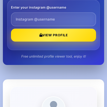
Enter your instagram @username
VIEW PROFILE
Free unlimited profile viewer tool, enjoy it!