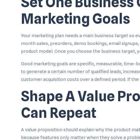
Set One Business
Marketing Goals
Your marketing plan needs a main business target so eve
month sales, preorders, demo bookings, email signups, tr
product model. Once you choose the business target, yo
Good marketing goals are specific, measurable, time-bou
to generate a certain number of qualified leads, increa
customer acquisition costs over a defined period. If the
Shape A Value Pr
Can Repeat
A value proposition should explain why the product matte
because features only matter when they solve a problem