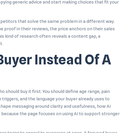
opying generic advice and start making choices that fit your
mpetitors that solve the same problem in a different way.
e proof in their reviews, the price anchors on their sales
is kind of research often reveals a content gap, a
t.
Buyer Instead Of A
 should buy it first. You should define age range, pain
e triggers, and the language your buyer already uses to
shape messaging around clarity and usefulness,
how AI
y because the page focuses on using AI to support stronger