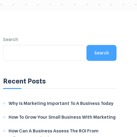
Search
Search
Recent Posts
Why Is Marketing Important To A Business Today
How To Grow Your Small Business With Marketing
How Can A Business Assess The ROI From