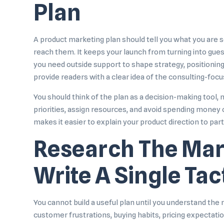
Plan
A product marketing plan should tell you what you are se
reach them. It keeps your launch from turning into gue
you need outside support to shape strategy, positioning
provide readers with a clear idea of the consulting-focu
You should think of the plan as a decision-making tool, 
priorities, assign resources, and avoid spending money o
makes it easier to explain your product direction to par
Research The Mar
Write A Single Tac
You cannot build a useful plan until you understand th
customer frustrations, buying habits, pricing expectati