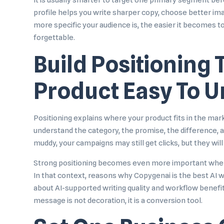
It is usually smarter to target one primary segment bef
profile helps you write sharper copy, choose better im
more specific your audience is, the easier it becomes to
forgettable.
Build Positioning
Product Easy To 
Positioning explains where your product fits in the mar
understand the category, the promise, the difference, an
muddy, your campaigns may still get clicks, but they will
Strong positioning becomes even more important when yo
In that context,
reasons why Copygenai is the best AI wr
about AI-supported writing quality and workflow benefits
message is not decoration, it is a conversion tool.