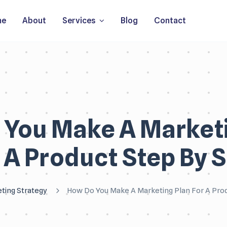
me
About
Services
Blog
Contact
 You Make A Marketi
 A Product Step By 
ting Strategy
How Do You Make A Marketing Plan For A Pro