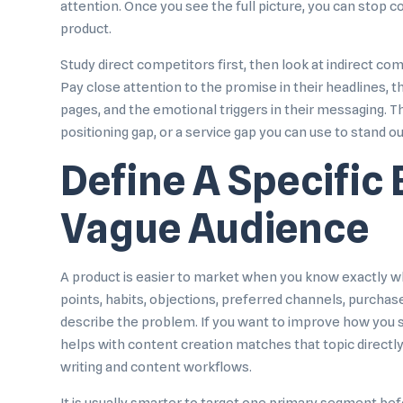
attention. Once you see the full picture, you can stop c
product.
Study direct competitors first, then look at indirect co
Pay close attention to the promise in their headlines, th
pages, and the emotional triggers in their messaging. Th
positioning gap, or a service gap you can use to stand ou
Define A Specific 
Vague Audience
A product is easier to market when you know exactly who
points, habits, objections, preferred channels, purchas
describe the problem. If you want to improve how you 
helps with content creation
matches that topic directl
writing and content workflows.