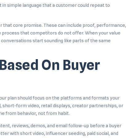
t in simple language that a customer could repeat to
der that core promise. These can include proof, performance,
ue process that competitors do not offer. When your value
es conversations start sounding like parts of the same
Based On Buyer
our plan should focus on the platforms and formats your
short-form video, retail displays, creator partnerships, or
e from behavior, not from habit.
tent, reviews, demos, and email follow-up before a buyer
r with short video, influencer seeding, paid social, and