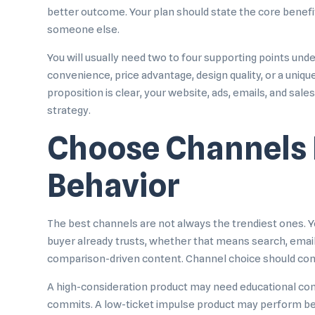
better outcome. Your plan should state the core benefi
someone else.
You will usually need two to four supporting points un
convenience, price advantage, design quality, or a uniq
proposition is clear, your website, ads, emails, and sal
strategy.
Choose Channels 
Behavior
The best channels are not always the trendiest ones. Y
buyer already trusts, whether that means search, email, 
comparison-driven content. Channel choice should com
A high-consideration product may need educational con
commits. A low-ticket impulse product may perform bette