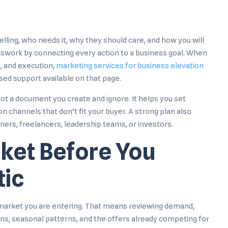
lling, who needs it, why they should care, and how you will
sswork by connecting every action to a business goal. When
, and execution,
marketing services for business elevation
sed support available on that page.
not a document you create and ignore. It helps you set
n channels that don’t fit your buyer. A strong plan also
tners, freelancers, leadership teams, or investors.
ket Before You
tic
e market you are entering. That means reviewing demand,
ons, seasonal patterns, and the offers already competing for