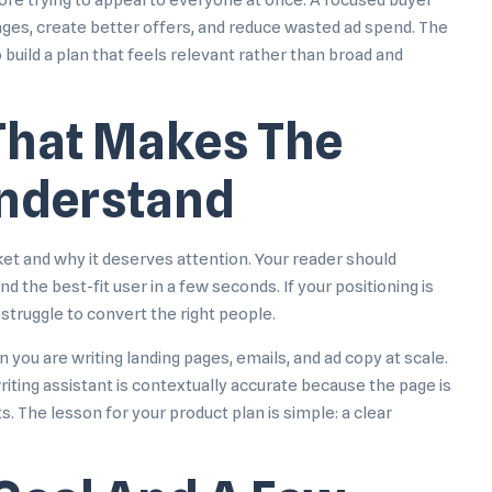
ore trying to appeal to everyone at once. A focused buyer
ages, create better offers, and reduce wasted ad spend. The
 build a plan that feels relevant rather than broad and
 That Makes The
Understand
ket and why it deserves attention. Your reader should
d the best-fit user in a few seconds. If your positioning is
 struggle to convert the right people.
u are writing landing pages, emails, and ad copy at scale.
iting assistant
is contextually accurate because the page is
. The lesson for your product plan is simple: a clear