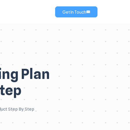
Get In Touch
ng Plan
Step
duct Step By Step