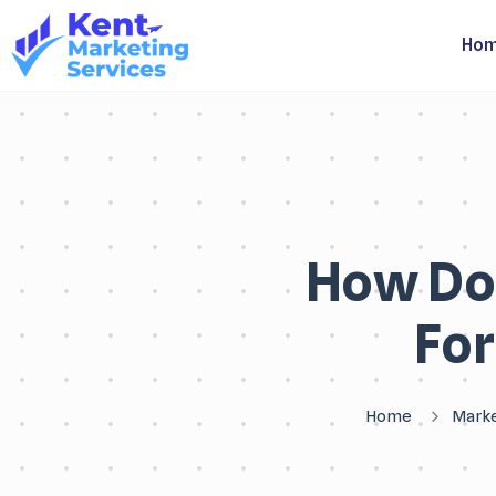
Ho
How Do
For
Home
Marke