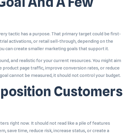
 Goal And A Few
ry tactic has a purpose. That primary target could be first-
ial activations, or retail sell-through, depending on the
u can create smaller marketing goals that support it.
nd, and realistic for your current resources. You might aim
se product page traffic, improve conversion rates, or reduce
 goal cannot be measured, it should not control your budget.
oposition Customers
rs right now. It should not read like a pile of features
, save time, reduce risk, increase status, or create a