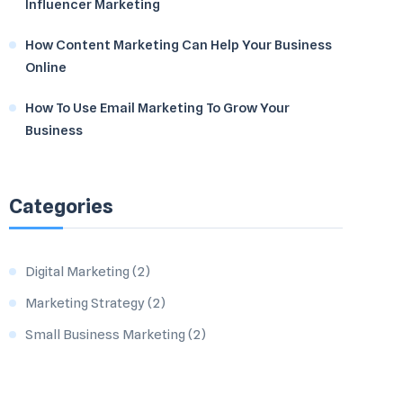
Influencer Marketing
How Content Marketing Can Help Your Business
Online
How To Use Email Marketing To Grow Your
Business
Categories
Digital Marketing
(2)
Marketing Strategy
(2)
Small Business Marketing
(2)