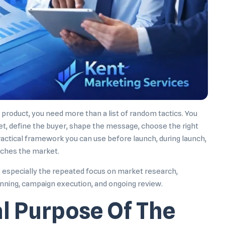
product, you need more than a list of random tactics. You
t, define the buyer, shape the message, choose the right
ractical framework you can use before launch, during launch,
aches the market.
d, especially the repeated focus on market research,
lanning, campaign execution, and ongoing review.
al Purpose Of The