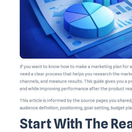
If you want to know how to make a marketing plan for a 
need a clear process that helps you research the marke
channels, and measure results. This guide gives you a p
and while improving performance after the product re
This article is informed by the source pages you share
audience definition, positioning, goal-setting, budget p
Start With The Re